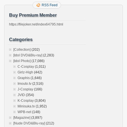
RSS Feed
Buy Premium Member
https://filejoker.net/index64795.html
Categories
[Collection]
(202)
[Idol DVD&Blu-ray]
(2,283)
[Idol Photo]
(17,086)
C-Cosplay
(1,011)
Girlz-High
(442)
Graphis
(1,646)
Imouto.tv
(2,516)
J-Cosplay
(166)
JVID
(354)
K-Cosplay
(3,804)
Minisuka.tv
(1,952)
WPB-net
(148)
[Magazine]
(3,897)
[Nude DVD&Blu-ray]
(212)