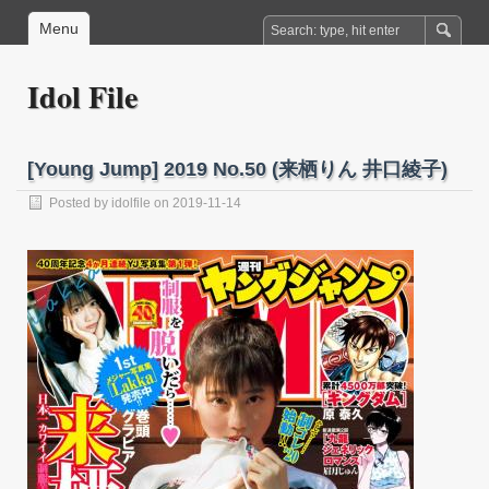
Menu
Idol File
[Young Jump] 2019 No.50 (来栖りん 井口綾子)
Posted by
idolfile
on 2019-11-14