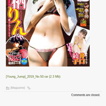
[Young_Jump]_2019_No.50.rar (2.3 Mb)
[Magazine]
Comments are closed.