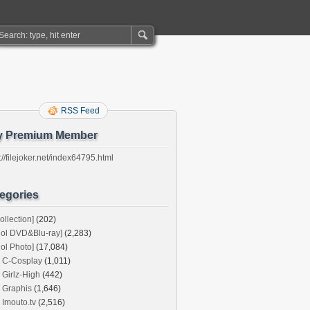
RSS Feed
y Premium Member
://filejoker.net/index64795.html
egories
ollection]
(202)
dol DVD&Blu-ray]
(2,283)
dol Photo]
(17,084)
C-Cosplay
(1,011)
Girlz-High
(442)
Graphis
(1,646)
Imouto.tv
(2,516)