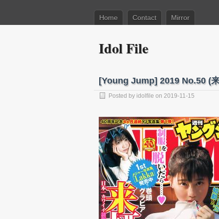
Home
Contact
Mirror
Idol File
[Young Jump] 2019 No.5
Posted by
idolfile
on 2019-11-15