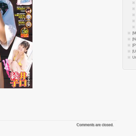
[M
[
[P
[
U
Comments are closed.