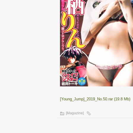
[Young_Jump]_2019_No.50.rar (19.8 Mb)
[Magazine]