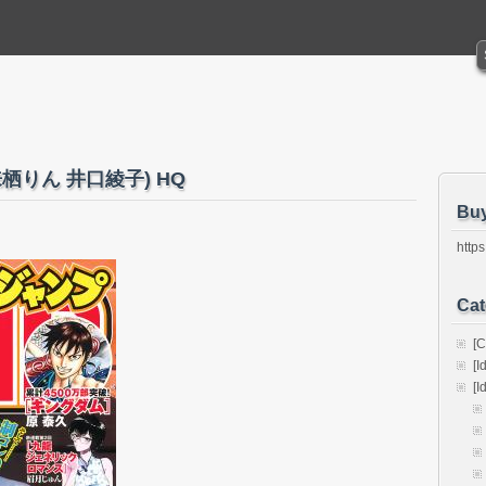
0 (来栖りん 井口綾子) HQ
Bu
https
Cat
[C
[I
[I