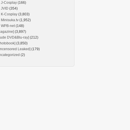
J-Cosplay
(166)
JVID
(354)
K-Cosplay
(3,803)
Minisuka.tv
(1,952)
WPB-net
(148)
agazine]
(3,897)
Nude DVD&Blu-ray]
(212)
hotobook]
(3,850)
Uncensored Leaked]
(179)
ncategorized
(2)