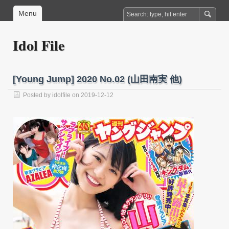
Menu
Idol File
[Young Jump] 2020 No.02 (山田南実 他)
Posted by
idolfile
on 2019-12-12