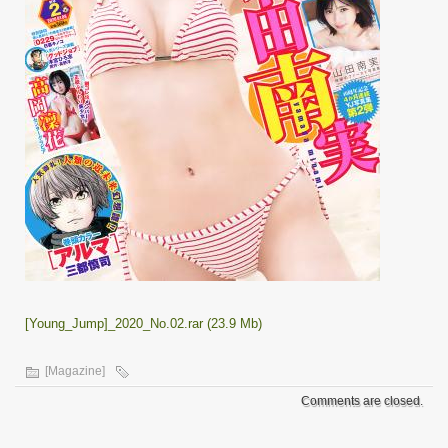
[Young_Jump]_2020_No.02.rar (23.9 Mb)
[Magazine]
Comments are closed.