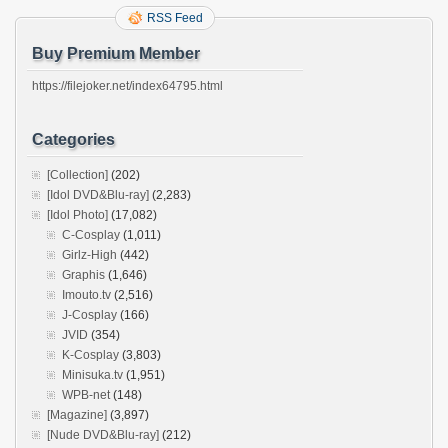
RSS Feed
Buy Premium Member
https://filejoker.net/index64795.html
Categories
[Collection]
(202)
[Idol DVD&Blu-ray]
(2,283)
[Idol Photo]
(17,082)
C-Cosplay
(1,011)
Girlz-High
(442)
Graphis
(1,646)
Imouto.tv
(2,516)
J-Cosplay
(166)
JVID
(354)
K-Cosplay
(3,803)
Minisuka.tv
(1,951)
WPB-net
(148)
[Magazine]
(3,897)
[Nude DVD&Blu-ray]
(212)