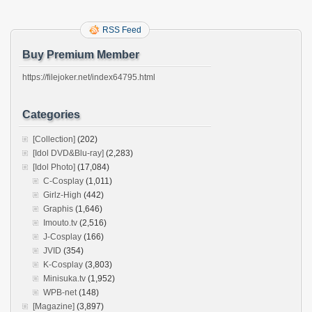
RSS Feed
Buy Premium Member
https://filejoker.net/index64795.html
Categories
[Collection]
(202)
[Idol DVD&Blu-ray]
(2,283)
[Idol Photo]
(17,084)
C-Cosplay
(1,011)
Girlz-High
(442)
Graphis
(1,646)
Imouto.tv
(2,516)
J-Cosplay
(166)
JVID
(354)
K-Cosplay
(3,803)
Minisuka.tv
(1,952)
WPB-net
(148)
[Magazine]
(3,897)