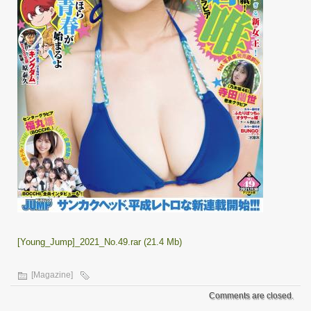
[Young_Jump]_2021_No.49.rar (21.4 Mb)
[Magazine]
Comments are closed.