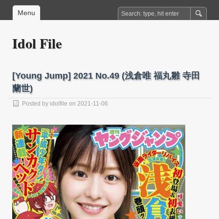
Menu
Idol File
[Young Jump] 2021 No.49 (浅倉唯 福丸雛 寺田
蘭世)
Posted by
idolfile
on 2021-11-06