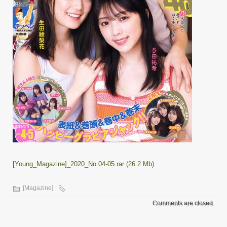
[Young_Magazine]_2020_No.04-05.rar (26.2 Mb)
[Magazine]
Comments are closed.