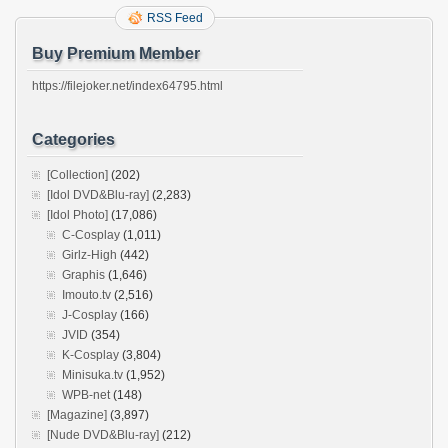
RSS Feed
Buy Premium Member
https://filejoker.net/index64795.html
Categories
[Collection]
(202)
[Idol DVD&Blu-ray]
(2,283)
[Idol Photo]
(17,086)
C-Cosplay
(1,011)
Girlz-High
(442)
Graphis
(1,646)
Imouto.tv
(2,516)
J-Cosplay
(166)
JVID
(354)
K-Cosplay
(3,804)
Minisuka.tv
(1,952)
WPB-net
(148)
[Magazine]
(3,897)
[Nude DVD&Blu-ray]
(212)