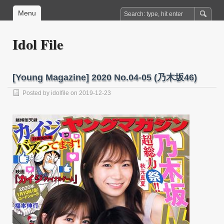
Menu
Idol File
[Young Magazine] 2020 No.04-05 (乃木坂46)
Posted by
idolfile
on 2019-12-23