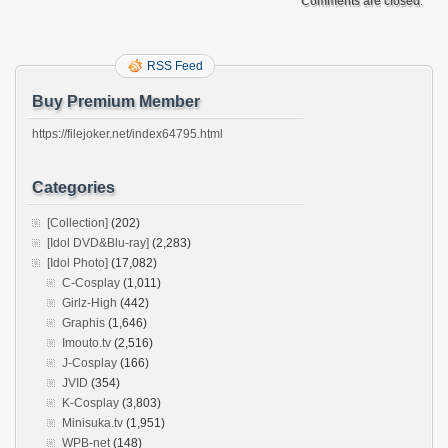
Comments are closed.
RSS Feed
Buy Premium Member
https://filejoker.net/index64795.html
Categories
[Collection]
(202)
[Idol DVD&Blu-ray]
(2,283)
[Idol Photo]
(17,082)
C-Cosplay
(1,011)
Girlz-High
(442)
Graphis
(1,646)
Imouto.tv
(2,516)
J-Cosplay
(166)
JVID
(354)
K-Cosplay
(3,803)
Minisuka.tv
(1,951)
WPB-net
(148)