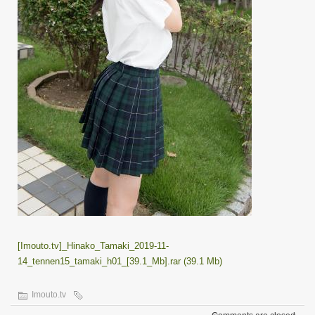
[Imouto.tv]_Hinako_Tamaki_2019-11-
14_tennen15_tamaki_h01_[39.1_Mb].rar (39.1 Mb)
Imouto.tv