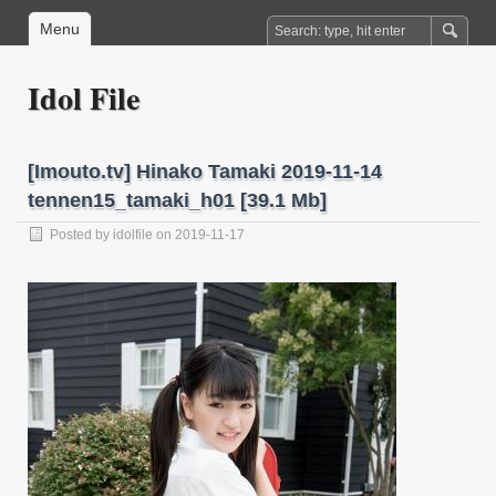
Menu
Idol File
[Imouto.tv] Hinako Tamaki 2019-11-14
tennen15_tamaki_h01 [39.1 Mb]
Posted by
idolfile
on 2019-11-17