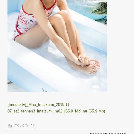
[Imouto.tv]_Mao_Imaizumi_2019-11-
07_st2_tennen3_imaizumi_m02_[65.9_Mb].rar (65.9 Mb)
Imouto.tv