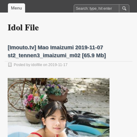
Menu
Idol File
[Imouto.tv] Mao Imaizumi 2019-11-07
st2_tennen3_imaizumi_m02 [65.9 Mb]
Posted by
idolfile
on 2019-11-17