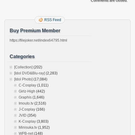
Comments are closed.
RSS Feed
Buy Premium Member
https://filejoker.net/index64795.html
Categories
[Collection]
(202)
[Idol DVD&Blu-ray]
(2,283)
[Idol Photo]
(17,084)
C-Cosplay
(1,011)
Girlz-High
(442)
Graphis
(1,646)
Imouto.tv
(2,516)
J-Cosplay
(166)
JVID
(354)
K-Cosplay
(3,803)
Minisuka.tv
(1,952)
WPB-net
(148)