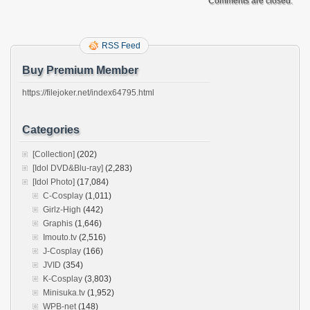
Comments are closed.
RSS Feed
Buy Premium Member
https://filejoker.net/index64795.html
Categories
[Collection]
(202)
[Idol DVD&Blu-ray]
(2,283)
[Idol Photo]
(17,084)
C-Cosplay
(1,011)
Girlz-High
(442)
Graphis
(1,646)
Imouto.tv
(2,516)
J-Cosplay
(166)
JVID
(354)
K-Cosplay
(3,803)
Minisuka.tv
(1,952)
WPB-net
(148)