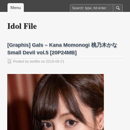
Menu
Idol File
[Graphis] Gals – Kana Momonogi 桃乃木かな
Small Devil vol.5 [20P24MB]
Posted by
idolfile
on 2019-08-21