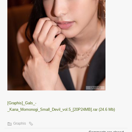
[Graphis]_Gals_-
_Kana_Momonogi_Small_Devil_vol.5_[20P24MB].rar (24.6 Mb)
Graphis