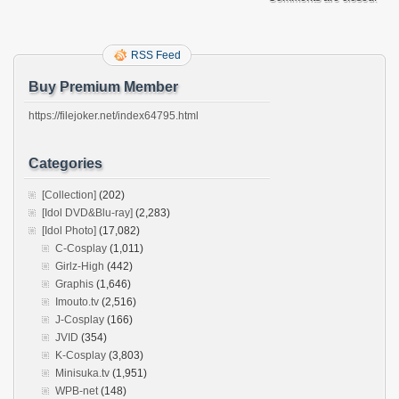
RSS Feed
Buy Premium Member
https://filejoker.net/index64795.html
Categories
[Collection]
(202)
[Idol DVD&Blu-ray]
(2,283)
[Idol Photo]
(17,082)
C-Cosplay
(1,011)
Girlz-High
(442)
Graphis
(1,646)
Imouto.tv
(2,516)
J-Cosplay
(166)
JVID
(354)
K-Cosplay
(3,803)
Minisuka.tv
(1,951)
WPB-net
(148)