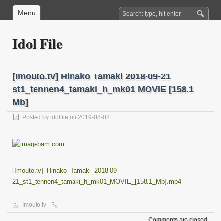
Menu
Idol File
[Imouto.tv] Hinako Tamaki 2018-09-21
st1_tennen4_tamaki_h_mk01 MOVIE [158.1
Mb]
Posted by
idolfile
on 2019-08-02
[Imouto.tv]_Hinako_Tamaki_2018-09-
21_st1_tennen4_tamaki_h_mk01_MOVIE_[158.1_Mb].mp4
Imouto.tv
Comments are closed.