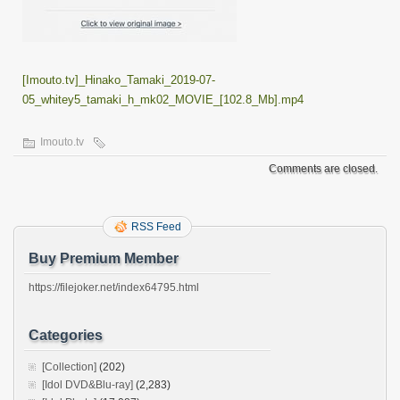
[Imouto.tv]_Hinako_Tamaki_2019-07-
05_whitey5_tamaki_h_mk02_MOVIE_[102.8_Mb].mp4
Imouto.tv
Comments are closed.
RSS Feed
Buy Premium Member
https://filejoker.net/index64795.html
Categories
[Collection]
(202)
[Idol DVD&Blu-ray]
(2,283)