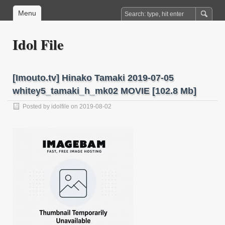
Menu
Idol File
[Imouto.tv] Hinako Tamaki 2019-07-05
whitey5_tamaki_h_mk02 MOVIE [102.8 Mb]
Posted by
idolfile
on 2019-08-02