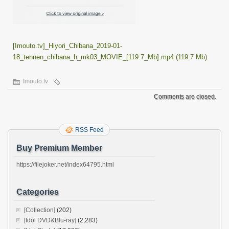
[Imouto.tv]_Hiyori_Chibana_2019-01-
18_tennen_chibana_h_mk03_MOVIE_[119.7_Mb].mp4 (119.7 Mb)
Imouto.tv
Comments are closed.
RSS Feed
Buy Premium Member
https://filejoker.net/index64795.html
Categories
[Collection]
(202)
[Idol DVD&Blu-ray]
(2,283)