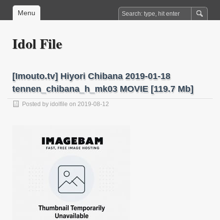
Menu
Idol File
[Imouto.tv] Hiyori Chibana 2019-01-18
tennen_chibana_h_mk03 MOVIE [119.7 Mb]
Posted by
idolfile
on 2019-08-12