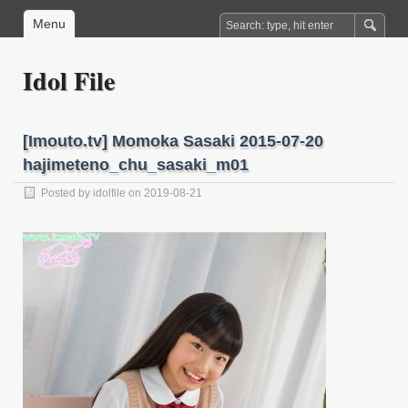
Menu
Idol File
[Imouto.tv] Momoka Sasaki 2015-07-20
hajimeteno_chu_sasaki_m01
Posted by
idolfile
on 2019-08-21