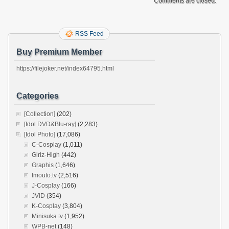
Comments are closed.
RSS Feed
Buy Premium Member
https://filejoker.net/index64795.html
Categories
[Collection]
(202)
[Idol DVD&Blu-ray]
(2,283)
[Idol Photo]
(17,086)
C-Cosplay
(1,011)
Girlz-High
(442)
Graphis
(1,646)
Imouto.tv
(2,516)
J-Cosplay
(166)
JVID
(354)
K-Cosplay
(3,804)
Minisuka.tv
(1,952)
WPB-net
(148)