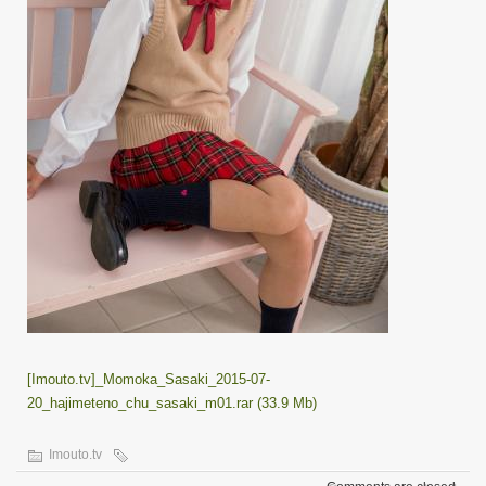
[Imouto.tv]_Momoka_Sasaki_2015-07-
20_hajimeteno_chu_sasaki_m01.rar (33.9 Mb)
Imouto.tv