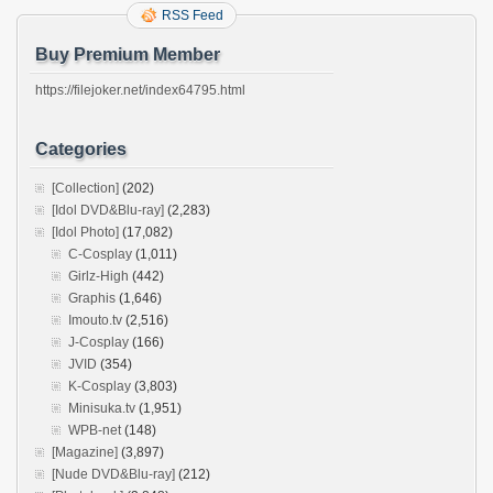
RSS Feed
Buy Premium Member
https://filejoker.net/index64795.html
Categories
[Collection]
(202)
[Idol DVD&Blu-ray]
(2,283)
[Idol Photo]
(17,082)
C-Cosplay
(1,011)
Girlz-High
(442)
Graphis
(1,646)
Imouto.tv
(2,516)
J-Cosplay
(166)
JVID
(354)
K-Cosplay
(3,803)
Minisuka.tv
(1,951)
WPB-net
(148)
[Magazine]
(3,897)
[Nude DVD&Blu-ray]
(212)