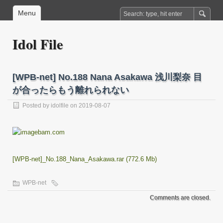
Menu
Idol File
[WPB-net] No.188 Nana Asakawa 浅川梨奈 目
が合ったらもう離れられない
Posted by
idolfile
on 2019-08-07
[WPB-net]_No.188_Nana_Asakawa.rar (772.6 Mb)
WPB-net
Comments are closed.