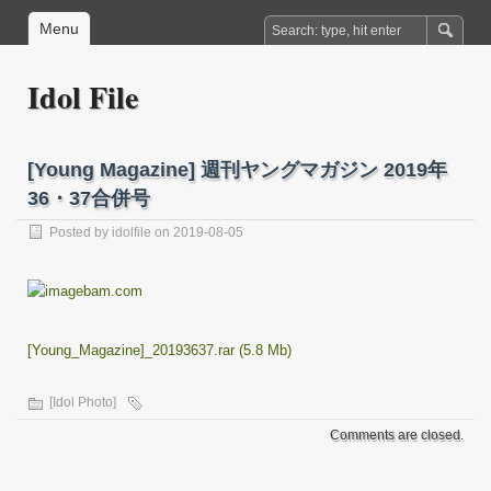
Menu
Idol File
[Young Magazine] 週刊ヤングマガジン 2019年
36・37合併号
Posted by
idolfile
on 2019-08-05
[Young_Magazine]_20193637.rar (5.8 Mb)
[Idol Photo]
Comments are closed.