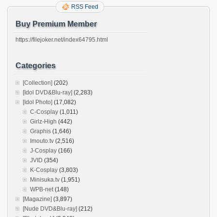
RSS Feed
Buy Premium Member
https://filejoker.net/index64795.html
Categories
[Collection]
(202)
[Idol DVD&Blu-ray]
(2,283)
[Idol Photo]
(17,082)
C-Cosplay
(1,011)
Girlz-High
(442)
Graphis
(1,646)
Imouto.tv
(2,516)
J-Cosplay
(166)
JVID
(354)
K-Cosplay
(3,803)
Minisuka.tv
(1,951)
WPB-net
(148)
[Magazine]
(3,897)
[Nude DVD&Blu-ray]
(212)